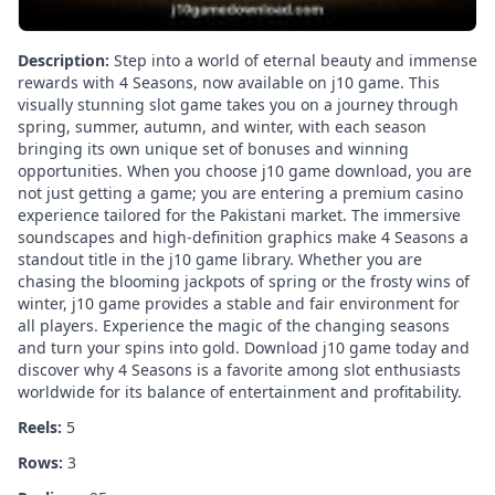
Description:
Step into a world of eternal beauty and immense
rewards with 4 Seasons, now available on j10 game. This
visually stunning slot game takes you on a journey through
spring, summer, autumn, and winter, with each season
bringing its own unique set of bonuses and winning
opportunities. When you choose j10 game download, you are
not just getting a game; you are entering a premium casino
experience tailored for the Pakistani market. The immersive
soundscapes and high-definition graphics make 4 Seasons a
standout title in the j10 game library. Whether you are
chasing the blooming jackpots of spring or the frosty wins of
winter, j10 game provides a stable and fair environment for
all players. Experience the magic of the changing seasons
and turn your spins into gold. Download j10 game today and
discover why 4 Seasons is a favorite among slot enthusiasts
worldwide for its balance of entertainment and profitability.
Reels:
5
Rows:
3