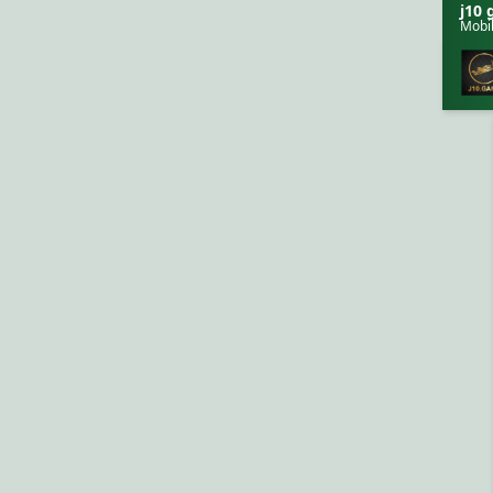
j10
Mobi