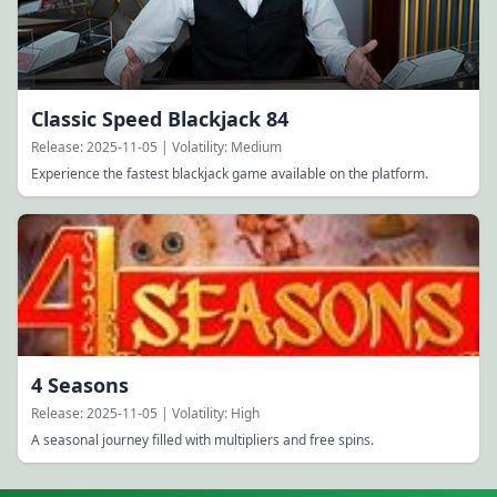
Classic Speed Blackjack 84
Release: 2025-11-05 | Volatility: Medium
Experience the fastest blackjack game available on the platform.
4 Seasons
Release: 2025-11-05 | Volatility: High
A seasonal journey filled with multipliers and free spins.