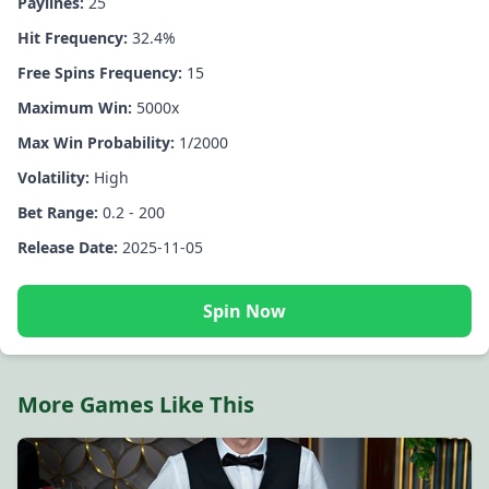
Paylines:
25
Hit Frequency:
32.4%
Free Spins Frequency:
15
Maximum Win:
5000x
Max Win Probability:
1/2000
Volatility:
High
Bet Range:
0.2 - 200
Release Date:
2025-11-05
Spin Now
More Games Like This