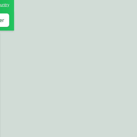
untry
er