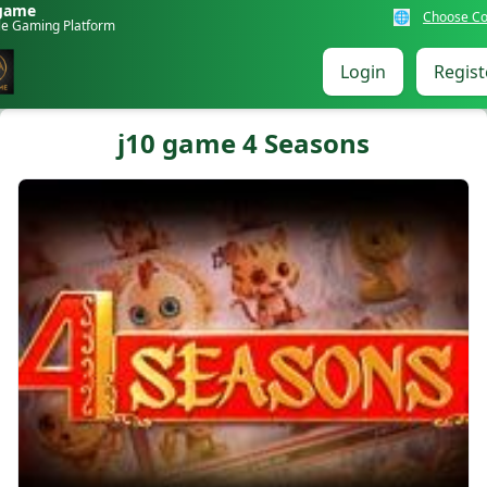
 game
🌐
Choose Co
le Gaming Platform
Login
Regist
j10 game 4 Seasons